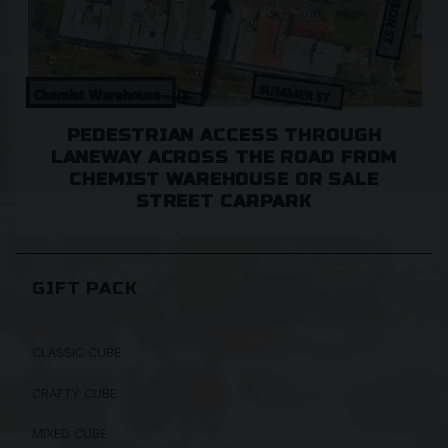
PEDESTRIAN ACCESS THROUGH
LANEWAY ACROSS THE ROAD FROM
CHEMIST WAREHOUSE OR SALE
STREET CARPARK
GIFT PACK
CLASSIC CUBE
CRAFTY CUBE
MIXED CUBE