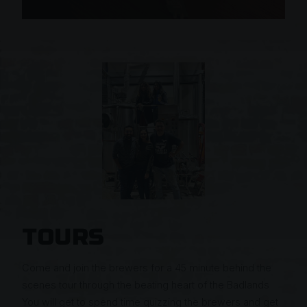
TOURS
Come and join the brewers for a 45 minute behind the
scenes tour through the beating heart of the Badlands
You will get to spend time quizzing the brewers and get