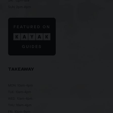
SAT: 12pm-late
SUN: 2pm-8pm
TAKEAWAY
MON: 10am-4pm
TUE: 10am-4pm
WED: 10am-4pm
THU: 10am-4pm
FRI: 10pm-9pm