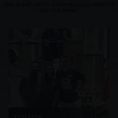
(FRI & SAT UNTIL 9:30PM) CLICK
HERE
TO
SEE THE MENU
TOURS