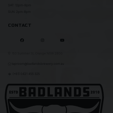
SAT: 12pm-9pm
SUN: 2pm-8pm
CONTACT



153 Summer St, Orange NSW 2800

taproom@badlandsbrewery.com.au

(+61) 0421 455 325
�