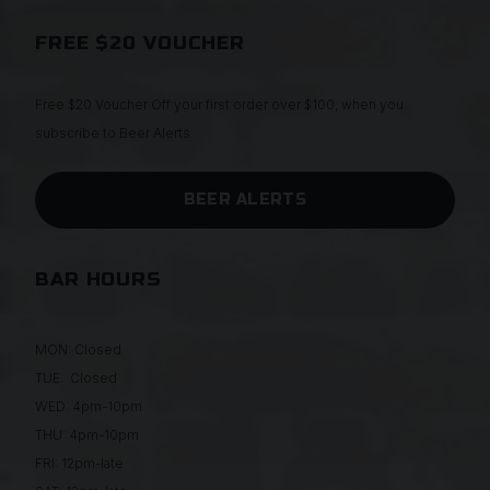
FREE $20 VOUCHER
Free $20 Voucher Off your first order over $100, when you
subscribe to Beer Alerts.
BEER ALERTS
BAR HOURS
MON: Closed
TUE: Closed
WED: 4pm-10pm
THU: 4pm-10pm
FRI: 12pm-late