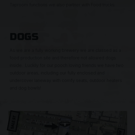
Taproom functions we also partner with Food trucks.
DOGS
As we are a fully working brewery we are classed as a
food production site and therefore not allowed dogs
inside. Luckily for our pooch loving friends we have two
outdoor areas, including our fully enclosed and
undercover laneway with comfy seats, outdoor heaters
and dog bowls!