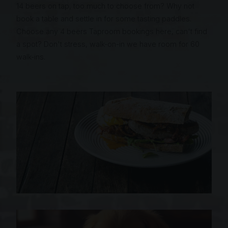
14 beers on tap, too much to choose from? Why not
book a table and settle in for some tasting paddles.
Choose any 4 beers Taproom bookings here, can't find
a spot? Don't stress, walk-on-in we have room for 60
walk-ins.