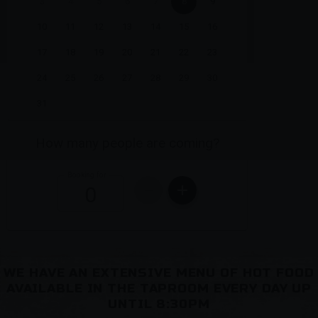
WE HAVE AN EXTENSIVE MENU OF HOT FOOD
AVAILABLE IN THE TAPROOM EVERY DAY UP
UNTIL 8:30PM