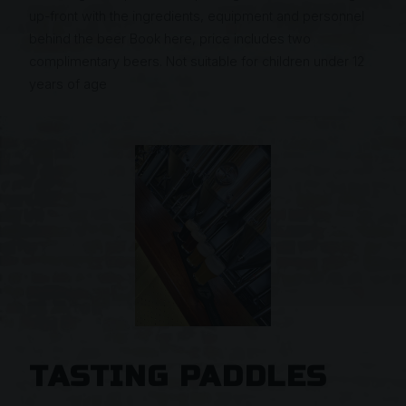
up-front with the ingredients, equipment and personnel
behind the beer Book here, price includes two
complimentary beers. Not suitable for children under 12
years of age
TASTING PADDLES