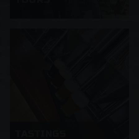
TASTINGS