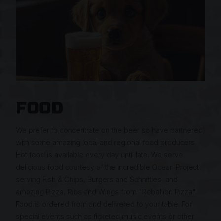
FOOD
We prefer to concentrate on the beer so have partnered
with some amazing local and regional food producers.
Hot food is available every day until late. We serve
delicious food courtesy of the incredible Ocean Project
serving Fish & Chips, Burgers and Schnitties and
amazing Pizza, Ribs and Wings from "Rebellion Pizza".
Food is ordered from and delivered to your table. For
special events such as ticketed music events or other