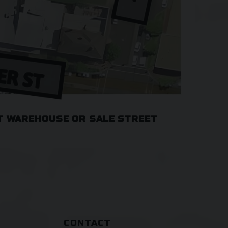
T WAREHOUSE OR SALE STREET
CONTACT