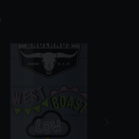
S
ng them to leave the parcel in a safe
oof of age
 in the vicinity of your premises