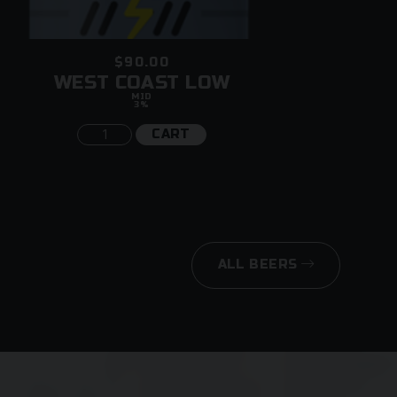
$90.00
WEST COAST LOW
MID
3%
CART
ALL BEERS