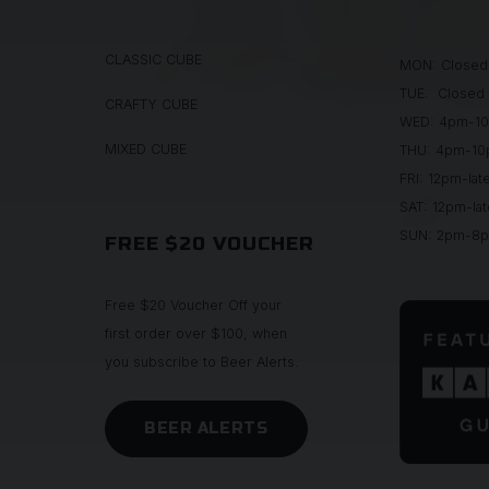
CLASSIC CUBE
MON: Closed
TUE: Closed
CRAFTY CUBE
WED: 4pm-1
MIXED CUBE
THU: 4pm-1
FRI: 12pm-lat
SAT: 12pm-lat
SUN: 2pm-8
FREE $20 VOUCHER
Free $20 Voucher Off your
first order over $100, when
you subscribe to Beer Alerts.
BEER ALERTS