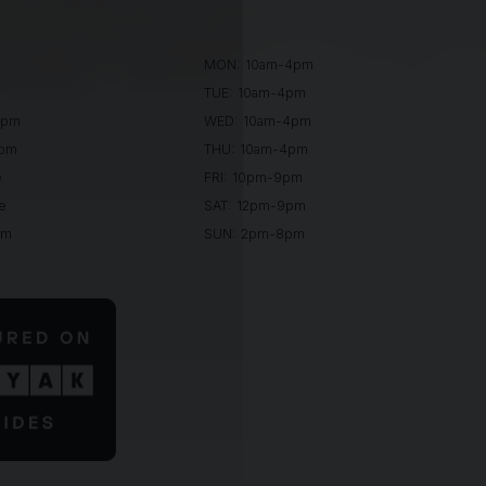
MON: 10am-4pm
TUE: 10am-4pm
0pm
WED: 10am-4pm
0pm
THU: 10am-4pm
e
FRI: 10pm-9pm
e
SAT: 12pm-9pm
pm
SUN: 2pm-8pm