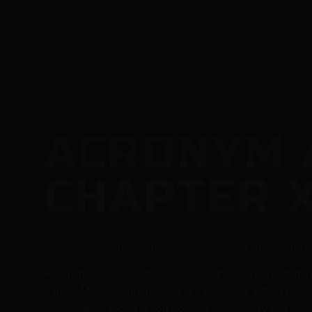
ACRONYM 
CHAPTER X
Our "Stranger Things' inspired beer to mark the ending of
Acronym Abuse Chapter XI is triple dry-hopped and this i
Sauvin, Mosaic, Superdelic and Sabro layer a lifted floral
lychee, all wrapped in soft coconut. Juicy, hazy and push