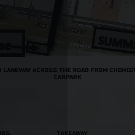
 LANEWAY ACROSS THE ROAD FROM CHEMIS
CARPARK
URS
TAKEAWAY