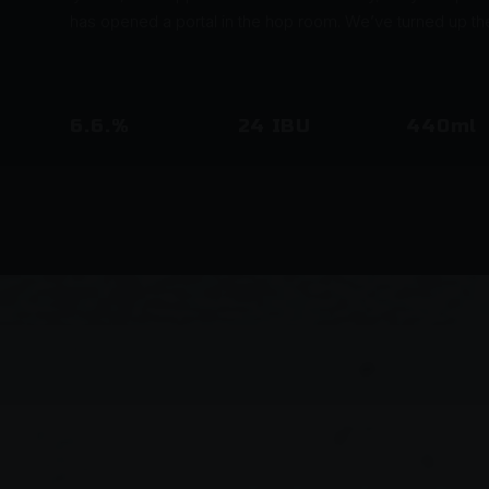
has opened a portal in the hop room. We’ve turned up t
6.6.%
24 IBU
440ml