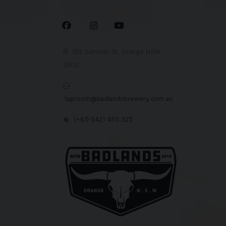



153 Summer St, Orange NSW

2800

taproom@badlandsbrewery.com.au
(+61) 0421 455 325
�