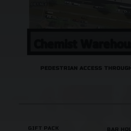
PEDESTRIAN ACCESS THROUGH
GIFT PACK
BAR HO