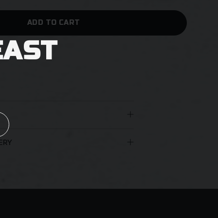
ADD TO CART
EAST
 no extra shipping.
ERY
 the age of 18 years must be present to
nt appropriate identification. You may
uthorisation for the beers to be left at
arriers reserve the right to leave a
an unattended delivery.