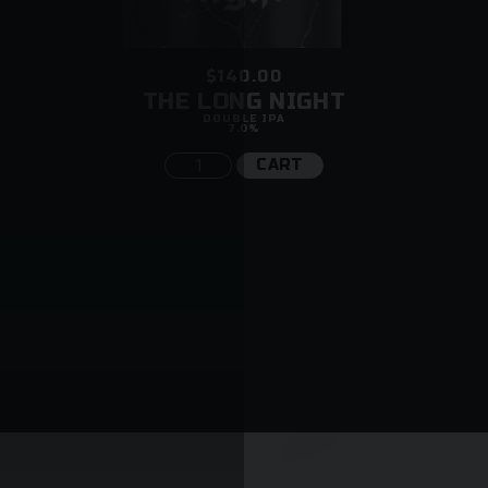
$140.00
THE LONG NIGHT
DOUBLE IPA
7.0%
CART