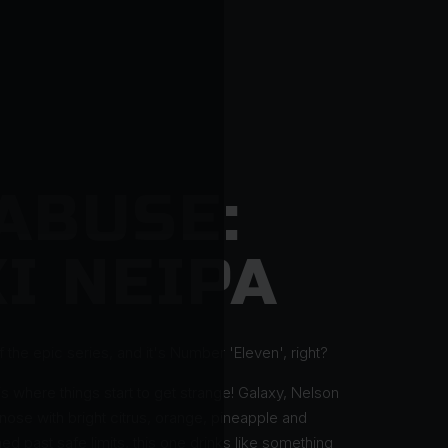
ABUSE:
I NEIPA
 the epic series, and it's Number 'Eleven', right?
s where things start to get strange! Galaxy, Nelson
 nose with bright citrus, orange, pineapple and
ed past safe limits, this one drinks like something