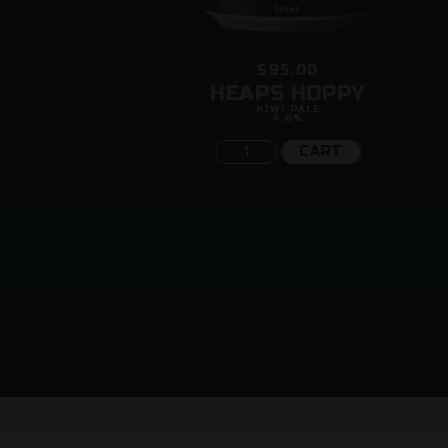
$95.00
ENGTH
HEAPS HOPPY
KIWI PALE
4.6%
CART