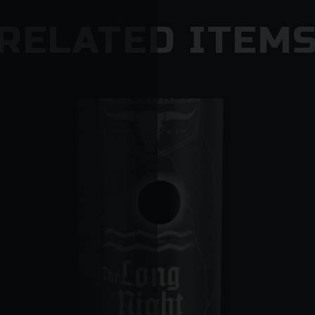
RELATED ITEM
They may do so if:
o There is no clear delivery instruction authorisi
place
o Somebody is home but they cannot provide pr
o The driver is concerned that minors are present