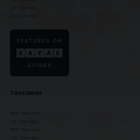
SAT: 12pm-late
SUN: 2pm-8pm
TAKEAWAY
MON: 10am-4pm
TUE: 10am-4pm
WED: 10am-4pm
THU: 10am-4pm