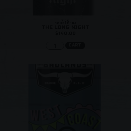
7.0%
DOUBLE IPA
THE LONG NIGHT
$140.00
CART