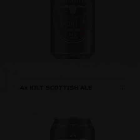
Lager experience. “One sip and you will want
to sink a schooner…”
4x KILT SCOTTISH ALE
A Scottish Ale. For an 'uplifting' experience
wrap your sporran around this malty number.
Dark amber colour with rich toffee flavours, a
smooth rounded palette and at 5.0% alc/vol
definitely dangerously drinkable!