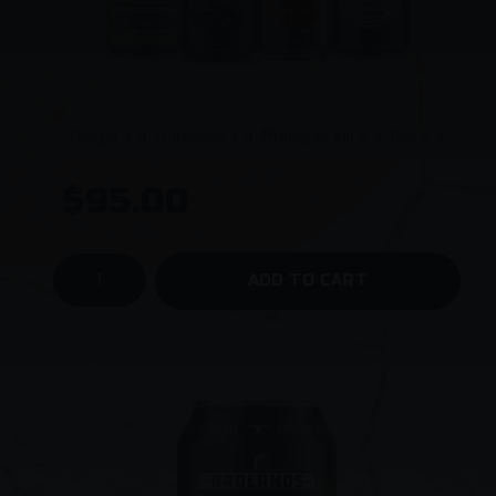
Ginger x 4, Darkness x 4, Draughty Kilt x 4, Pils x 4
$95.00
ADD TO CART