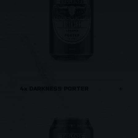
4x DARKNESS PORTER
London porter brewed with six malts. Plunge
the deep, dark depths of this highly
sessionable porter and surface refreshed
and ready for another. A spectrum of unusual
roasted malts give a deep, rich and complex