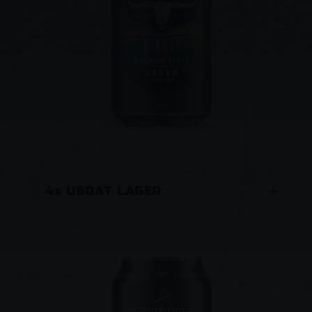
4x UBOAT LAGER
This classic German-style Lager has been
brewed with German malt, hops and yeast.
Rich malt flavours and aromatic, slightly spicy
hop flavours combine with a smooth crisp
mouthfeel. Cool fermented and extended
cold conditioned for a traditional German