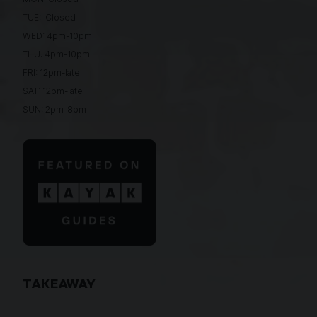
TUE: Closed
WED: 4pm-10pm
THU: 4pm-10pm
FRI: 12pm-late
SAT: 12pm-late
SUN: 2pm-8pm
TAKEAWAY