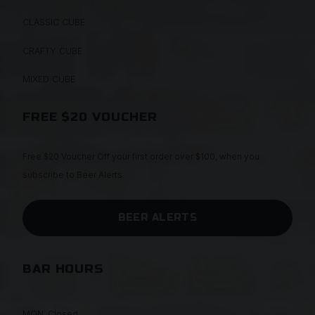
CLASSIC CUBE
CRAFTY CUBE
MIXED CUBE
FREE $20 VOUCHER
Free $20 Voucher Off your first order over $100, when you
subscribe to Beer Alerts.
BEER ALERTS
BAR HOURS
MON: Closed