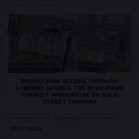
Case, for no extra shipping.
Free Shipping in Orange 2800.
Currently we don't ship to WA and NT.
PEDESTRIAN ACCESS THROUGH
LANEWAY ACROSS THE ROAD FROM
CHEMIST WAREHOUSE OR SALE
STREET CARPARK
GIFT PACK