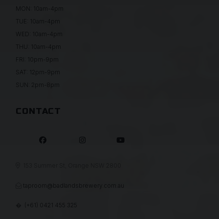
MON: 10am-4pm
TUE: 10am-4pm
WED: 10am-4pm
THU: 10am-4pm
FRI: 10pm-9pm
SAT: 12pm-9pm
SUN: 2pm-8pm
CONTACT



153 Summer St, Orange NSW 2800

taproom@badlandsbrewery.com.au

(+61) 0421 455 325
�