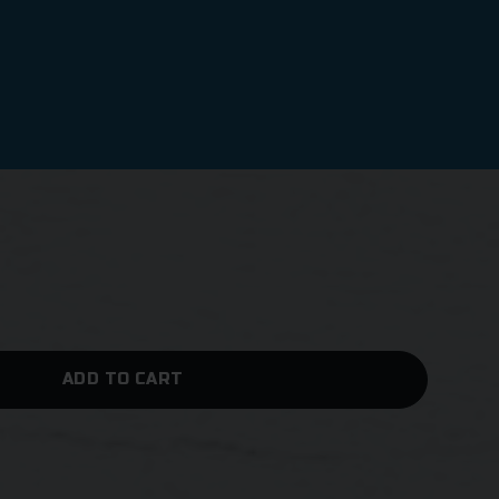
ADD TO CART