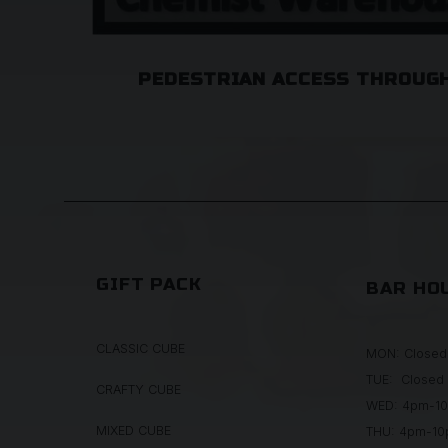
PEDESTRIAN ACCESS THROUGH
GIFT PACK
BAR HO
CLASSIC CUBE
MON: Closed
TUE: Closed
CRAFTY CUBE
WED: 4pm-1
MIXED CUBE
THU: 4pm-1