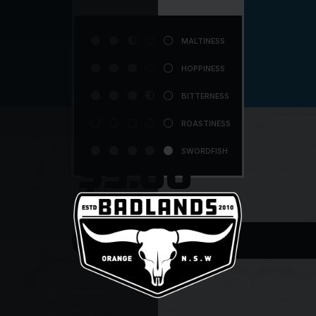




MALTINESS





HOPPINESS




BITTERNESS





ROASTINESS





SWORDFISH
$5.00