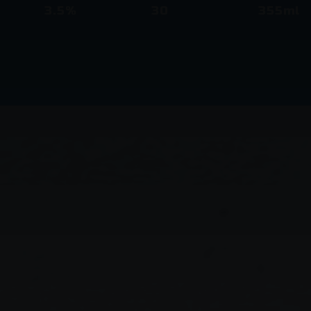
3.5%
30
355ml