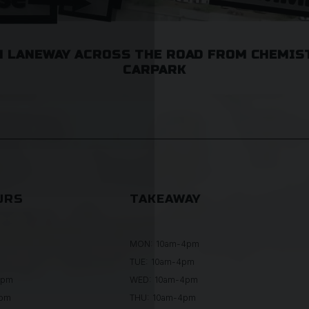
 LANEWAY ACROSS THE ROAD FROM CHEMIS
CARPARK
URS
TAKEAWAY
MON: 10am-4pm
TUE: 10am-4pm
0pm
WED: 10am-4pm
0pm
THU: 10am-4pm