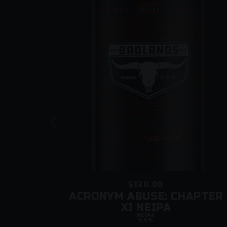
$130.00
LE
ACRONYM ABUSE: CHAPTER
XI NEIPA
NEIPA
6.6%