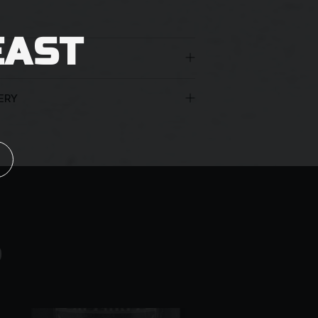
EAST
ERY
 the age of 18 years must be present to
nt appropriate identification. You may
uthorisation for the beers to be left at
arriers reserve the right to leave a
an unattended delivery.
S
ng them to leave the parcel in a safe
oof of age
 in the vicinity of your premises