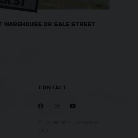
T WAREHOUSE OR SALE STREET
CONTACT



153 Summer St, Orange NSW

2800