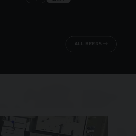
ALL BEERS