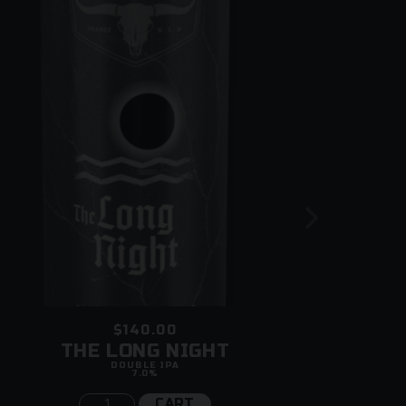
$140.00
THE LONG NIGHT
DOUBLE IPA
7.0%
CART