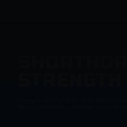
SHORTHOR
STRENGTH
Stunning easy drinking mid-strength. Brewed with Pilsner
fragrant, smooth and sessionable beer - you won’t believe