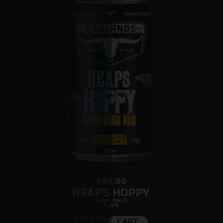
$95.00
HEAPS HOPPY
KIWI PALE
4.6%
CART