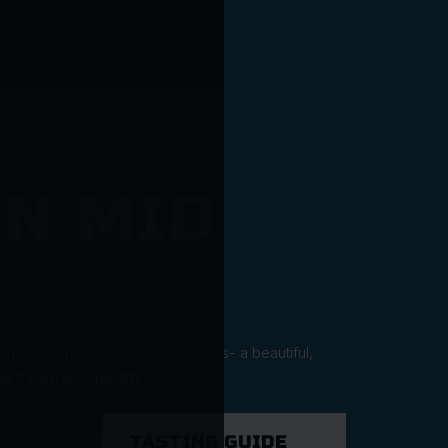
N MID
 malt & Simcoe and Hallertau hops- a beautiful,
 it’s a mid-strength!
TASTING GUIDE