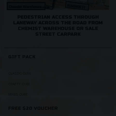
PEDESTRIAN ACCESS THROUGH
LANEWAY ACROSS THE ROAD FROM
CHEMIST WAREHOUSE OR SALE
STREET CARPARK
GIFT PACK
CLASSIC CUBE
CRAFTY CUBE
MIXED CUBE
FREE $20 VOUCHER