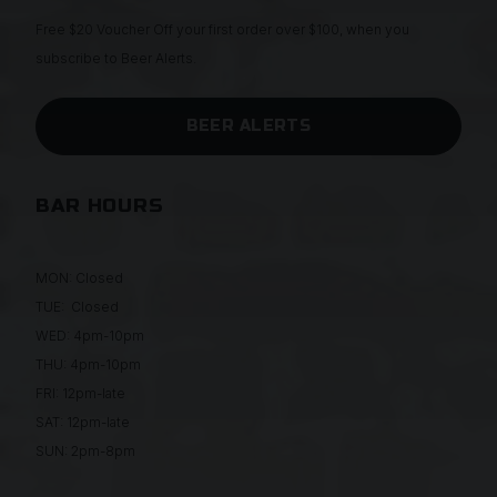
Free $20 Voucher Off your first order over $100, when you
subscribe to Beer Alerts.
BEER ALERTS
BAR HOURS
MON: Closed
TUE: Closed
WED: 4pm-10pm
THU: 4pm-10pm
FRI: 12pm-late
SAT: 12pm-late
SUN: 2pm-8pm