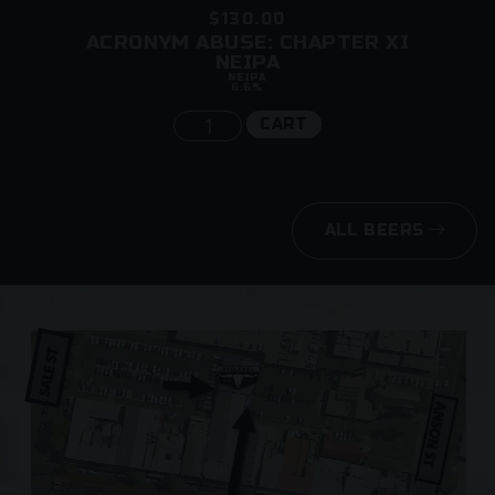
$130.00
ACRONYM ABUSE: CHAPTER XI
NEIPA
NEIPA
6.6%
CART
ALL BEERS