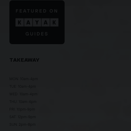
TAKEAWAY
MON: 10am-4pm
TUE: 10am-4pm
WED: 10am-4pm
THU: 10am-4pm
FRI: 10pm-9pm
SAT: 12pm-9pm
SUN: 2pm-8pm