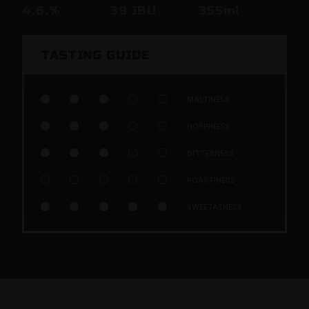
4.6.%
39 IBU
355ml
TASTING GUIDE





MALTINESS





HOPPINESS





BITTERNESS





ROASTINESS





SWEETASNESS