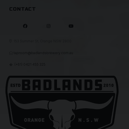
CONTACT



153 Summer St, Orange NSW 2800

taproom@badlandsbrewery.com.au

(+61) 0421 455 325
�