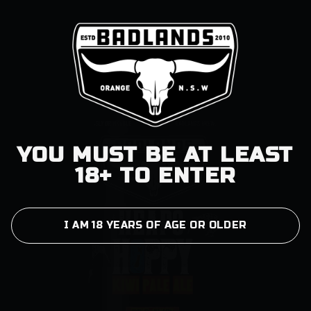
YOU MUST BE AT LEAST
18+ TO ENTER
I AM 18 YEARS OF AGE OR OLDER