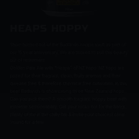
HEAPS HOPPY
Shoe-horned out of the Badlands recipe vault as part of
our 15 year anniversary. We are stoked to pull this beauty
out of retirement.
Golden Pale Ale with "Heaps” of NZ hops. NZ hops are
prized for their fragrant, clean, fruity aromas and their
disease free & therefore chemical free cultivation. In this
beer Badlands is showcasing three New Zealand hops.
Can you pick them? A smooth fragrant, hoppy beer with
extreme sessionability. Get your rocks hot for the hangi,
plenty of ice in the chilly-bin & invite your choicest crew
'round for a few.