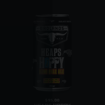
place
o Somebody is home but they cannot provide pr
o The driver is concerned that minors are present
$95.00