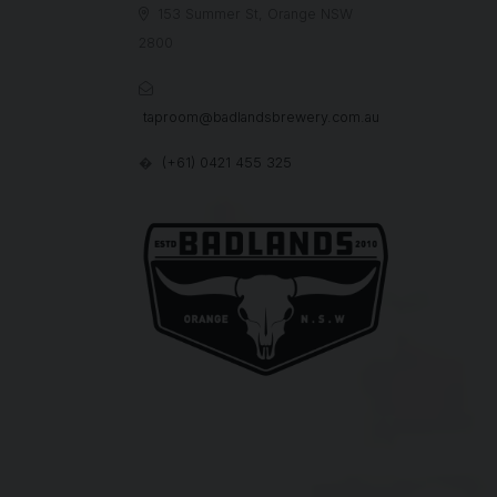
153 Summer St, Orange NSW

2800

taproom@badlandsbrewery.com.au
(+61) 0421 455 325
�