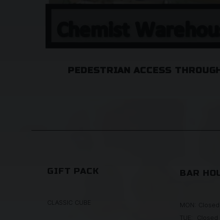
PEDESTRIAN ACCESS THROUGH
GIFT PACK
BAR HO
CLASSIC CUBE
MON: Closed
TUE: Closed