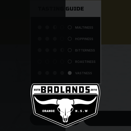
TASTING GUIDE




MALTINESS





HOPPINESS




BITTERNESS





ROASTINESS





VASTNESS
$7.50