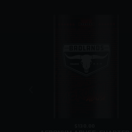
$130.00