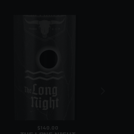
oof of age
 in the vicinity of your premises
$140.00