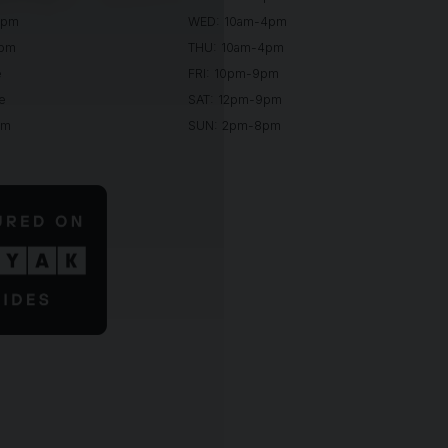
0pm
WED: 10am-4pm
0pm
THU: 10am-4pm
e
FRI: 10pm-9pm
e
SAT: 12pm-9pm
pm
SUN: 2pm-8pm