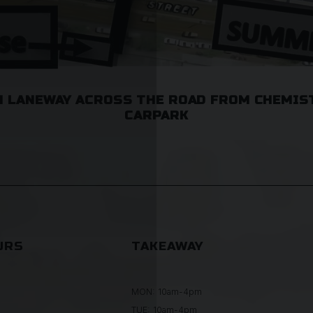
 LANEWAY ACROSS THE ROAD FROM CHEMIS
CARPARK
URS
TAKEAWAY
MON: 10am-4pm
TUE: 10am-4pm