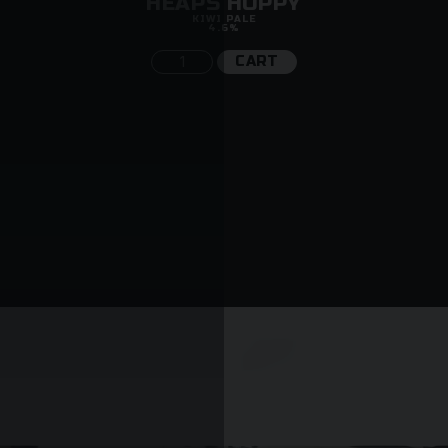
HEAPS HOPPY
KIWI PALE
4.6%
CART