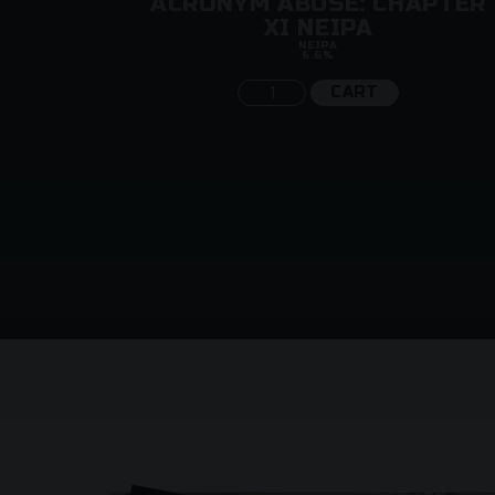
LE
ACRONYM ABUSE: CHAPTER
XI NEIPA
NEIPA
6.6%
CART