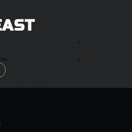
EAST
ERY
 the age of 18 years must be present to
nt appropriate identification. You may
uthorisation for the beers to be left at
arriers reserve the right to leave a
an unattended delivery.
S
ng them to leave the parcel in a safe