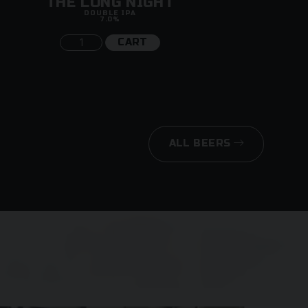
THE LONG NIGHT
DOUBLE IPA
7.0%
CART
ALL BEERS