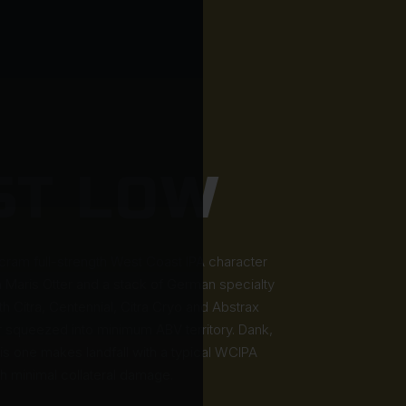
ST LOW
 cram full-strength West Coast IPA character
h Maris Otter and a stack of German specialty
 Citra, Centennial, Citra Cryo and Abstrax
squeezed into minimum ABV territory. Dank,
this one makes landfall with a typical WCIPA
th minimal collateral damage.