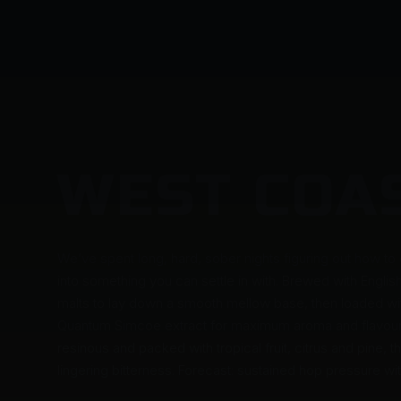
WEST COA
We’ve spent long, hard, sober nights figuring out how to
into something you can settle in with. Brewed with Englis
malts to lay down a smooth mellow base, then loaded with
Quantum Simcoe extract for maximum aroma and flavour 
resinous and packed with tropical fruit, citrus and pine, 
lingering bitterness. Forecast: sustained hop pressure wi