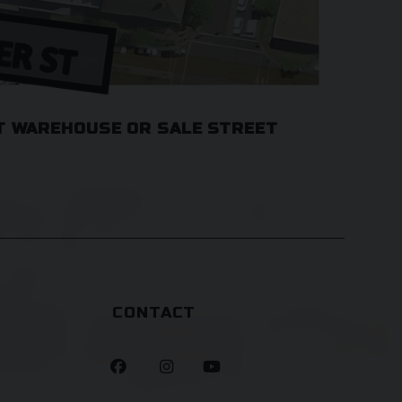
T WAREHOUSE OR SALE STREET
CONTACT


