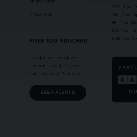
CRAFTY CUBE
WED: 4pm-1
MIXED CUBE
THU: 4pm-1
FRI: 12pm-lat
SAT: 12pm-lat
SUN: 2pm-8
FREE $20 VOUCHER
Free $20 Voucher Off your
first order over $100, when
you subscribe to Beer Alerts.
BEER ALERTS