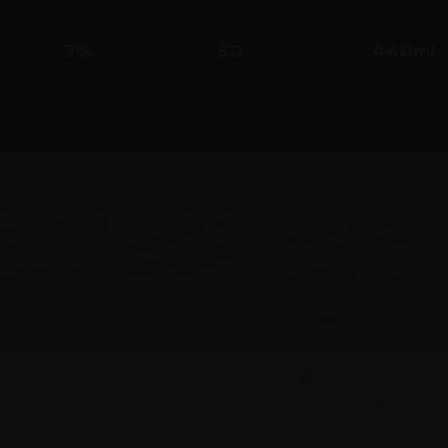
3%
50
440ml