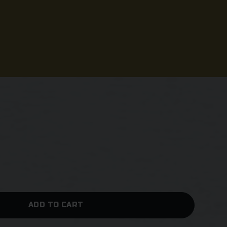
ADD TO CART