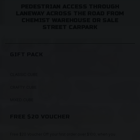
PEDESTRIAN ACCESS THROUGH
LANEWAY ACROSS THE ROAD FROM
CHEMIST WAREHOUSE OR SALE
STREET CARPARK
GIFT PACK
CLASSIC CUBE
CRAFTY CUBE
MIXED CUBE
FREE $20 VOUCHER
Free $20 Voucher Off your first order over $100, when you