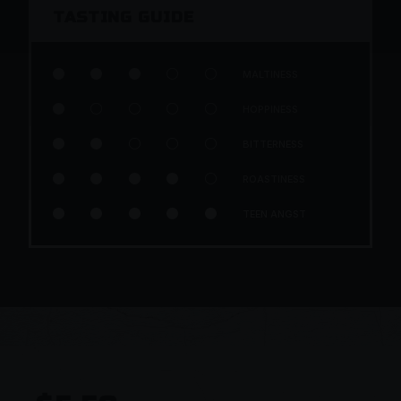
TASTING GUIDE





MALTINESS





HOPPINESS





BITTERNESS





ROASTINESS





TEEN ANGST