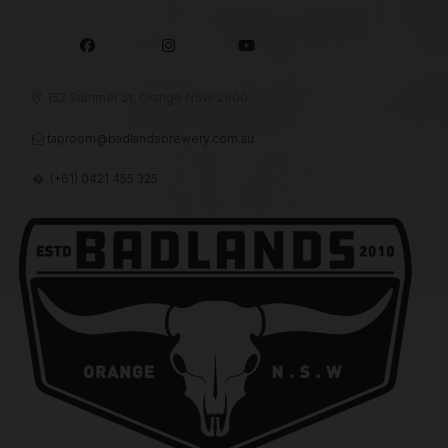



153 Summer St, Orange NSW 2800

taproom@badlandsbrewery.com.au

(+61) 0421 455 325
�