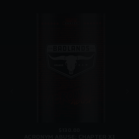
beers to be left at your address, during the
checkout process. Our carriers reserve the right to
leave a card (instead of your order) even if you
request an unattended delivery.
They may do so if:
o There is no clear delivery instruction authorising
them to leave the parcel in a safe place
o Somebody is home but they cannot provide proof
of age
o The driver is concerned that minors are present in
the vicinity of your premises
$130.00
ACRONYM ABUSE: CHAPTER XI