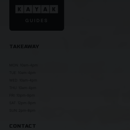
TAKEAWAY
MON: 10am-4pm
TUE: 10am-4pm
WED: 10am-4pm
THU: 10am-4pm
FRI: 10pm-9pm
SAT: 12pm-9pm
SUN: 2pm-8pm
CONTACT