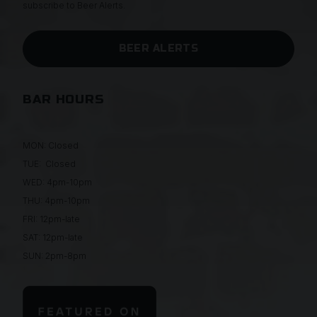
subscribe to Beer Alerts.
BEER ALERTS
BAR HOURS
MON: Closed
TUE: Closed
WED: 4pm-10pm
THU: 4pm-10pm
FRI: 12pm-late
SAT: 12pm-late
SUN: 2pm-8pm