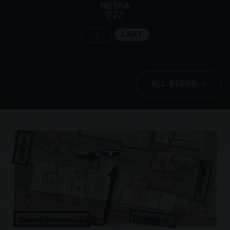
NEIPA
NEIPA
6.6%
CART
ALL BEERS